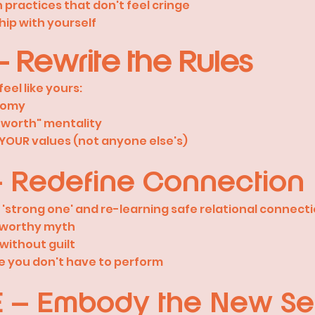
practices that don't feel cringe
hip with yourself
 Rewrite the Rules
 feel like yours:
nomy
= worth" mentality
h YOUR values (not anyone else's)
– Redefine Connection
e 'strong one' and re-learning safe relational connecti
= worthy myth
without guilt
e you don't have to perform
E – Embody the New Se