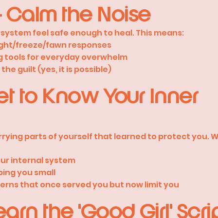
 Calm the Noise
us system feel safe enough to heal. This means:
ight/freeze/fawn responses
g tools for everyday overwhelm
he guilt (yes, it is possible)
et to Know Your Inner
rying parts of yourself that learned to protect you. We
ur internal system
ping you small
erns that once served you but now limit you
arn the 'Good Girl' Scri