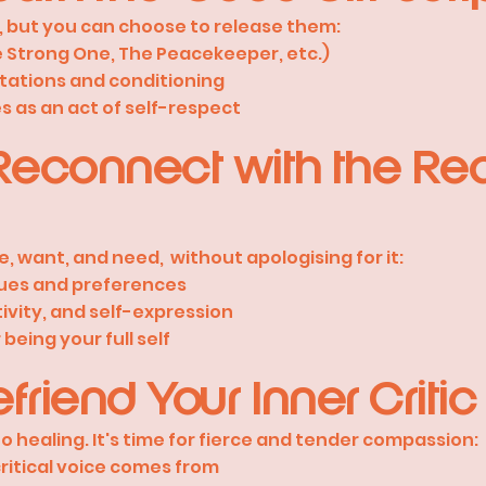
, but you can choose to release them:
e Strong One, The Peacekeeper, etc.)
tations and conditioning
s as an act of self-respect
econnect with the Rea
e, want, and need, without apologising for it:
lues and preferences
ivity, and self-expression
being your full self
friend Your Inner Critic
o healing. It's time for fierce and tender compassion:
itical voice comes from