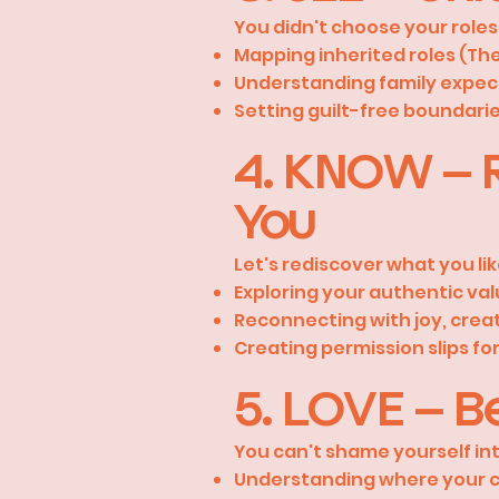
You didn't choose your roles
Mapping inherited roles (Th
Understanding family expec
Setting guilt-free boundarie
4. KNOW – R
You
Let's rediscover what you lik
Exploring your authentic va
Reconnecting with joy, creat
Creating permission slips for 
5. LOVE – Be
You can't shame yourself int
Understanding where your cr