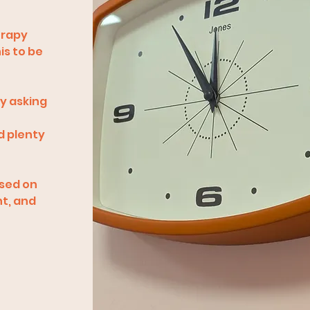
erapy
is to be
ly asking
d plenty
ased on
nt, and