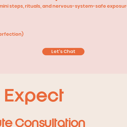
h mini steps, rituals, and nervous-system-safe exposu
erfection)
Let's Chat
 Expect
ute Consultation