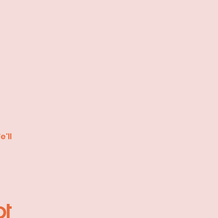
'll
pt