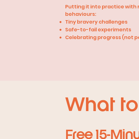
Putting it into practice wit
behaviours:
Tiny bravery challenges
Safe-to-fail experiments
Celebrating progress (not p
What to
Free 15-Min