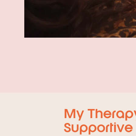
My Therapy 
Supportive