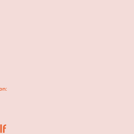
on:
lf