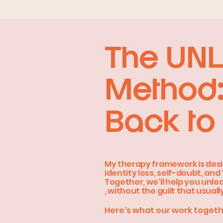
The UN
Method:
Back to 
My therapy framework is desi
identity loss, self-doubt, and 
Together, we'll help you unle
, without the guilt that usual
Here's what our work togeth