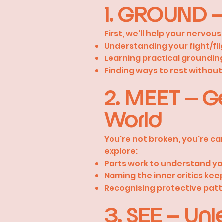
1. GROUND –
First, we'll help your nervo
Understanding your fight/fl
Learning practical groundin
Finding ways to rest without t
2. MEET – G
World
You're not broken, you're car
explore:
Parts work to understand yo
Naming the inner critics kee
Recognising protective patt
3. SEE – Unle