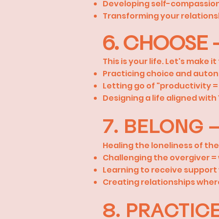
Developing self-compassion 
Transforming your relations
6. CHOOSE –
This is your life. Let's make it
Practicing choice and auto
Letting go of "productivity 
Designing a life aligned wit
7. BELONG 
Healing the loneliness of th
Challenging the overgiver 
Learning to receive support 
Creating relationships wher
8. PRACTIC