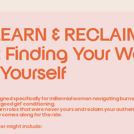
LEARN & RECLA
 Finding Your 
Yourself
gned specifically for millennial women navigating burno
'good girl' conditioning.
arn roles that were never yours and reclaim your authen
ly comes along for the ride.
er might include: