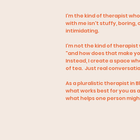
I'm the kind of therapist wh
with me isn't stuffy, boring,
intimidating.
I'm not the kind of therapist
"and how does that make yo
Instead, I create a space w
of tea. Just real conversati
As a pluralistic therapist i
what works best for you as an
what helps one person might