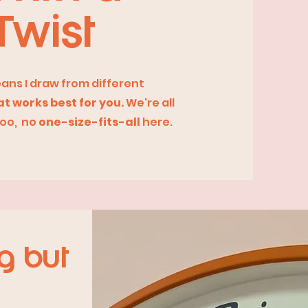
Twist
eans I draw from different
t works best for you.
We're all
too, no
one-size-fits-all
here.
g but