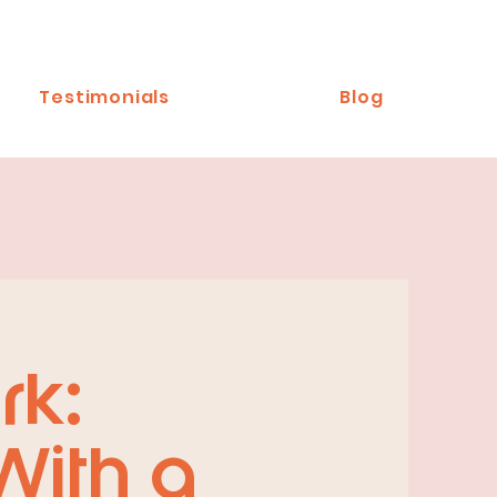
Testimonials
Blog
rk:
With a