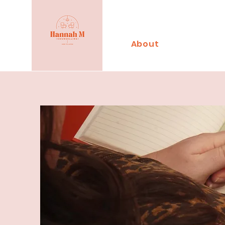
About