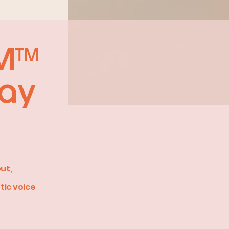
IM™
Way
ut,
tic voice