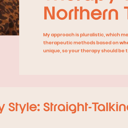
Northern 
My approach is pluralistic, which m
therapeutic methods based on
wha
unique, so your therapy should be 
Style: Straight-Talkin