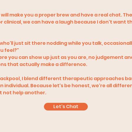
o will make you a proper brew and have a real chat. Th
 or clinical, we can have a laugh because I don't want th
 who'll just sit there nodding while you talk, occasional
u feel?"
here you can show up just as you are, no judgement an
ons that actually make a difference.
n Blackpool, I blend different therapeutic approaches b
 individual. Because let's be honest, we're all differe
 not help another.
Let's Chat