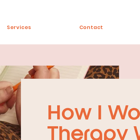
Services
Contact
How I Wo
Therapy 